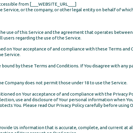
ccessible from [___WEBSITE_URL___]
 Service, or the company, or other legal entity on behalf of which 
the use of this Service and the agreement that operates betwee
ll users regarding the use of the Service.
ioned on Your acceptance of and compliance with these Terms and 
he Service.
be bound by these Terms and Conditions. If You disagree with any 
The Company does not permit those under 18 to use the Service.
nditioned on Your acceptance of and compliance with the Privacy P
lection, use and disclosure of Your personal information when You
tects You. Please read Our Privacy Policy carefully before using O
vide Us information that is accurate, complete, and current at all 