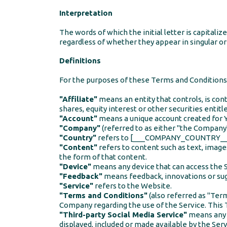
Interpretation
The words of which the initial letter is capital
regardless of whether they appear in singular or 
Definitions
For the purposes of these Terms and Conditions
"Affiliate"
means an entity that controls, is co
shares, equity interest or other securities entitl
"Account"
means a unique account created for Yo
"Company"
(referred to as either "the Compan
"Country"
refers to [___COMPANY_COUNTRY__
"Content"
refers to content such as text, image
the form of that content.
"Device"
means any device that can access the Se
"Feedback"
means feedback, innovations or sugg
"Service"
refers to the Website.
"Terms and Conditions"
(also referred as "Te
Company regarding the use of the Service. Thi
"Third-party Social Media Service"
means any s
displayed, included or made available by the Serv