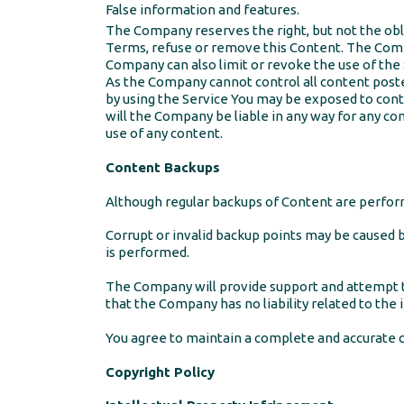
False information and features.
The Company reserves the right, but not the obli
Terms, refuse or remove this Content. The Comp
Company can also limit or revoke the use of the 
As the Company cannot control all content posted
by using the Service You may be exposed to cont
will the Company be liable in any way for any con
use of any content.
Content Backups
Although regular backups of Content are perform
Corrupt or invalid backup points may be caused b
is performed.
The Company will provide support and attempt t
that the Company has no liability related to the i
You agree to maintain a complete and accurate c
Copyright Policy