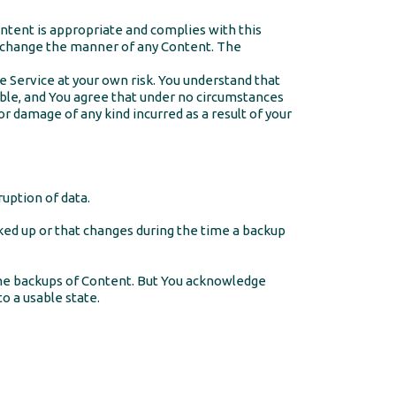
ontent is appropriate and complies with this
d change the manner of any Content. The
e Service at your own risk. You understand that
able, and You agree that under no circumstances
or damage of any kind incurred as a result of your
uption of data.
cked up or that changes during the time a backup
the backups of Content. But You acknowledge
to a usable state.