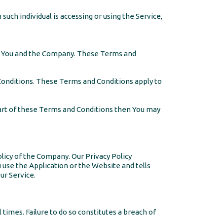
such individual is accessing or using the Service,
n You and the Company. These Terms and
Conditions. These Terms and Conditions apply to
part of these Terms and Conditions then You may
olicy of the Company. Our Privacy Policy
 use the Application or the Website and tells
ur Service.
times. Failure to do so constitutes a breach of