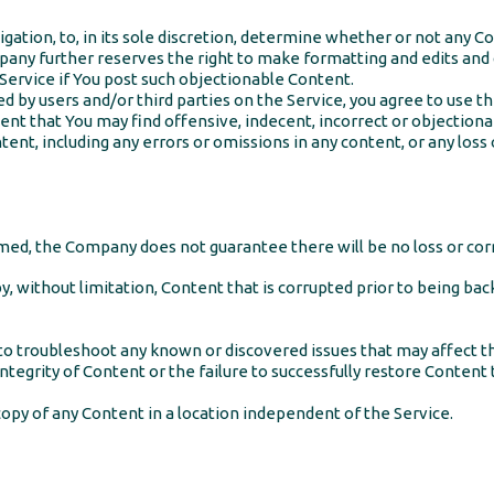
gation, to, in its sole discretion, determine whether or not any C
any further reserves the right to make formatting and edits an
Service if You post such objectionable Content.
 by users and/or third parties on the Service, you agree to use th
ent that You may find offensive, indecent, incorrect or objection
tent, including any errors or omissions in any content, or any loss 
ed, the Company does not guarantee there will be no loss or corr
y, without limitation, Content that is corrupted prior to being ba
o troubleshoot any known or discovered issues that may affect 
ntegrity of Content or the failure to successfully restore Content 
opy of any Content in a location independent of the Service.