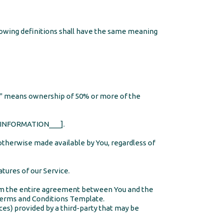
llowing definitions shall have the same meaning
rol" means ownership of 50% or more of the
NY_INFORMATION___].
 otherwise made available by You, regardless of
tures of our Service.
orm the entire agreement between You and the
erms and Conditions Template
.
ces) provided by a third-party that may be