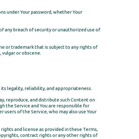
tions under Your password, whether Your
f any breach of security or unauthorized use of
e or trademark that is subject to any rights of
, vulgar or obscene.
s legality, reliability, and appropriateness.
lay, reproduce, and distribute such Content on
ugh the Service and You are responsible for
her users of the Service, who may also use Your
e rights and license as provided in these Terms,
opyrights, contract rights or any other rights of