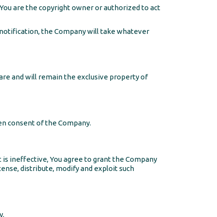
 You are the copyright owner or authorized to act
otification, the Company will take whatever
 are and will remain the exclusive property of
ten consent of the Company.
t is ineffective, You agree to grant the Company
cense, distribute, modify and exploit such
y.