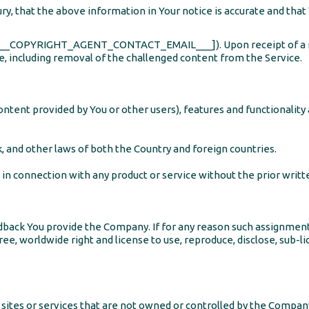
y, that the above information in Your notice is accurate and that
 ([___COPYRIGHT_AGENT_CONTACT_EMAIL___]). Upon receipt of a n
ate, including removal of the challenged content from the Service.
ontent provided by You or other users), features and functionality
, and other laws of both the Country and foreign countries.
in connection with any product or service without the prior writ
 Feedback You provide the Company. If for any reason such assignmen
ree, worldwide right and license to use, reproduce, disclose, sub-li
 sites or services that are not owned or controlled by the Compan