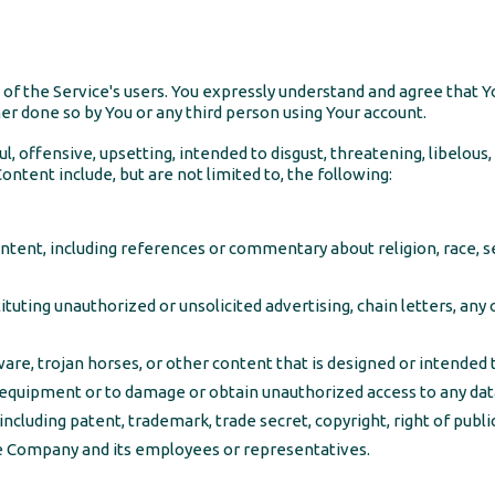
f the Service's users. You expressly understand and agree that Yo
her done so by You or any third person using Your account.
l, offensive, upsetting, intended to disgust, threatening, libelou
ntent include, but are not limited to, the following:
tent, including references or commentary about religion, race, sex
uting unauthorized or unsolicited advertising, chain letters, any 
are, trojan horses, or other content that is designed or intended t
quipment or to damage or obtain unauthorized access to any data 
including patent, trademark, trade secret, copyright, right of public
he Company and its employees or representatives.