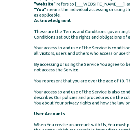
"Website"
refers to [___WEBSITE_NAME___], a
"You"
means the individual accessing or using the
as applicable.
Acknowledgment
These are the Terms and Conditions governing 
Conditions set out the rights and obligations of a
Your access to and use of the Service is condit
all visitors, users and others who access or use t
By accessing or using the Service You agree to 
not access the Service.
You represent that you are over the age of 18. 
Your access to and use of the Service is also co
describes Our policies and procedures on the col
You about Your privacy rights and how the law pro
User Accounts
When You create an account with Us, You must pro