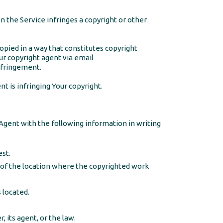
on the Service infringes a copyright or other
opied in a way that constitutes copyright
ur copyright agent via email
nfringement.
t is infringing Your copyright.
Agent with the following information in writing
est.
) of the location where the copyrighted work
 located.
 its agent, or the law.