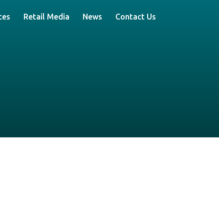
ces
Retail Media
News
Contact Us