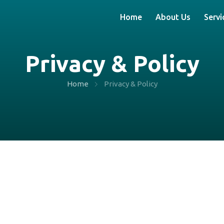
Home
About Us
Servi
Privacy & Policy
Home
Privacy & Policy