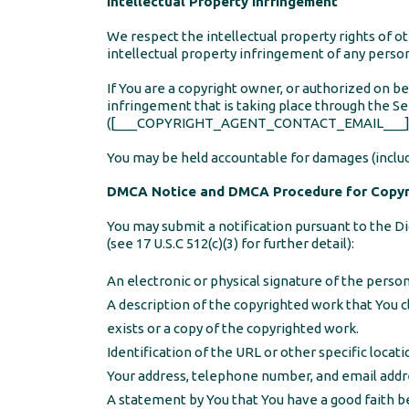
Intellectual Property Infringement
We respect the intellectual property rights of ot
intellectual property infringement of any perso
If You are a copyright owner, or authorized on b
infringement that is taking place through the Se
([___COPYRIGHT_AGENT_CONTACT_EMAIL___]) and i
You may be held accountable for damages (includi
DMCA Notice and DMCA Procedure for Copyri
You may submit a notification pursuant to the Di
(see 17 U.S.C 512(c)(3) for further detail):
An electronic or physical signature of the person
A description of the copyrighted work that You c
exists or a copy of the copyrighted work.
Identification of the URL or other specific locati
Your address, telephone number, and email addr
A statement by You that You have a good faith bel