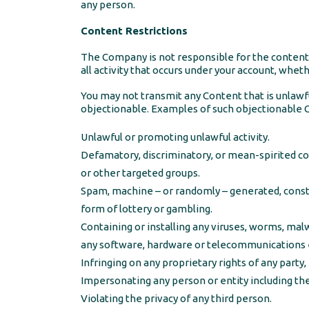
any person.
Content Restrictions
The Company is not responsible for the content o
all activity that occurs under your account, whet
You may not transmit any Content that is unlawfu
objectionable. Examples of such objectionable Co
Unlawful or promoting unlawful activity.
Defamatory, discriminatory, or mean-spirited con
or other targeted groups.
Spam, machine – or randomly – generated, constit
form of lottery or gambling.
Containing or installing any viruses, worms, malw
any software, hardware or telecommunications e
Infringing on any proprietary rights of any party, 
Impersonating any person or entity including t
Violating the privacy of any third person.