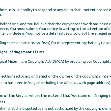
hers. It is Our policy to respond to any claim that Content posted 
n.
ehalf of one, and You believe that the copyrighted work has been c
rvice, You must submit Your notice in writing to the attention of o
nclude in Your notice a detailed description of the alleged i
ng costs and attorneys' fees) for misrepresenting that any Conten
ght Infringement Claims
gital Millennium Copyright Act (DMCA) by providing our Copyright 
 authorized to act on behalf of the owner of the copyright's inter
laim has been infringed, including the URL (i.e., web page address
on on the Service where the material that You claim is infringing is
ess.
ief that the disputed use is not authorized by the copyright owner,