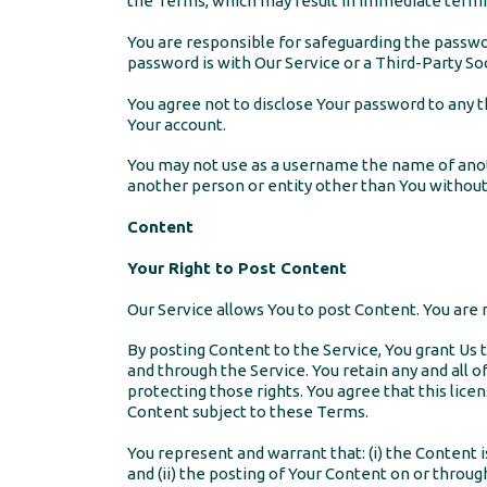
the Terms, which may result in immediate termin
You are responsible for safeguarding the passwor
password is with Our Service or a Third-Party Soc
You agree not to disclose Your password to any 
Your account.
You may not use as a username the name of another
another person or entity other than You without
Content
Your Right to Post Content
Our Service allows You to post Content. You are re
By posting Content to the Service, You grant Us t
and through the Service. You retain any and all o
protecting those rights. You agree that this lice
Content subject to these Terms.
You represent and warrant that: (i) the Content i
and (ii) the posting of Your Content on or through