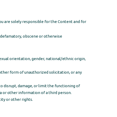
u are solely responsible for the Content and for
s, defamatory, obscene or otherwise
ual orientation, gender, national/ethnic origin,
other form of unauthorized solicitation, or any
o disrupt, damage, or limit the functioning of
or other information of a third person.
ity or other rights.