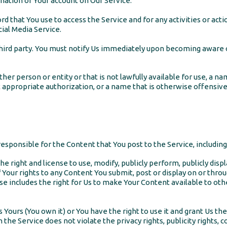
ation of Your account on Our Service.
d that You use to access the Service and for any activities or ac
ial Media Service.
third party. You must notify Us immediately upon becoming aware o
 person or entity or that is not lawfully available for use, a nam
 appropriate authorization, or a name that is otherwise offensive
sponsible for the Content that You post to the Service, including it
he right and license to use, modify, publicly perform, publicly disp
f Your rights to any Content You submit, post or display on or thro
nse includes the right for Us to make Your Content available to ot
s Yours (You own it) or You have the right to use it and grant Us th
 the Service does not violate the privacy rights, publicity rights, c