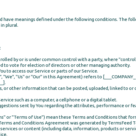
ized have meanings defined under the following conditions. The fo
in plural.
:
ntrolled by or is under common control with a party, where "cont
ed to vote for election of directors or other managing authority.
u to access our Service or parts of our Service.
y", "We", "Us" or "Our" in this Agreement) refers to [___COMPA
_].
s, or other information that can be posted, uploaded, linked to or
rvice such as a computer, a cellphone or a digital tablet.
estions sent by You regarding the attributes, performance or fea
rms" or "Terms of Use") mean these Terms and Conditions that f
s Terms and Conditions Agreement was generated by
TermsFeed T
ervices or content (including data, information, products or servi
ice.