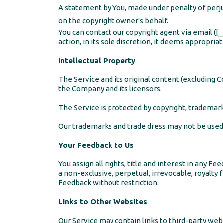
A statement by You, made under penalty of perjur
on the copyright owner's behalf.
You can contact our copyright agent via email
action, in its sole discretion, it deems appropri
Intellectual Property
The Service and its original content (excluding C
the Company and its licensors.
The Service is protected by copyright, trademark
Our trademarks and trade dress may not be used 
Your Feedback to Us
You assign all rights, title and interest in any
a non-exclusive, perpetual, irrevocable, royalty f
Feedback without restriction.
Links to Other Websites
Our Service may contain links to third-party web