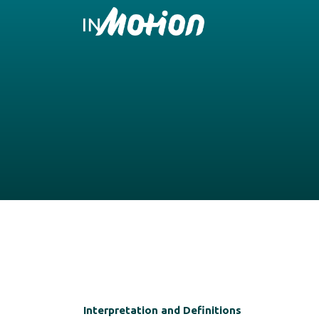
Interpretation and Definitions